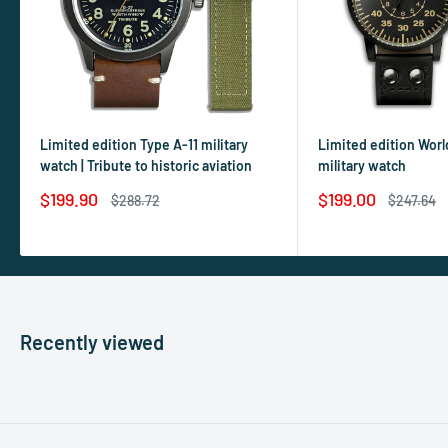
Limited edition Type A-11 military
Limited edition World
watch | Tribute to historic aviation
military watch
Sale
Sale
$199.90
$199.00
Regular
Regular
$288.72
$247.64
price
price
price
price
Recently viewed