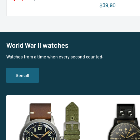
price
price
Sale
$39.90
price
World War II watches
Watches from a time when every second counted.
See all