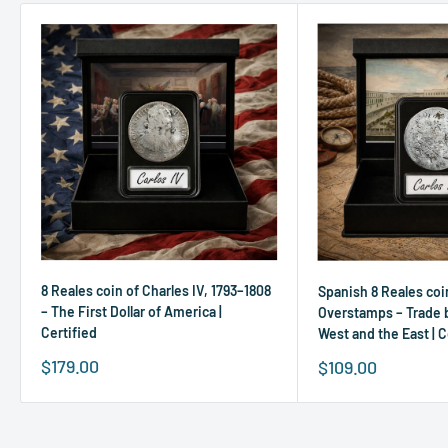
8 Reales coin of Charles IV, 1793–1808
Spanish 8 Reales coi
– The First Dollar of America |
Overstamps – Trade
Certified
West and the East | C
Sale
$179.00
Sale
$109.00
price
price