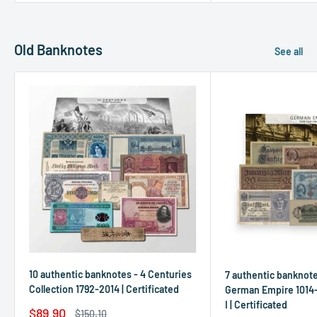
Old Banknotes
See all
10 authentic banknotes - 4 Centuries
7 authentic banknot
Collection 1792-2014 | Certificated
German Empire 1014-
I | Certificated
Sale
$89.90
Regular
$150.10