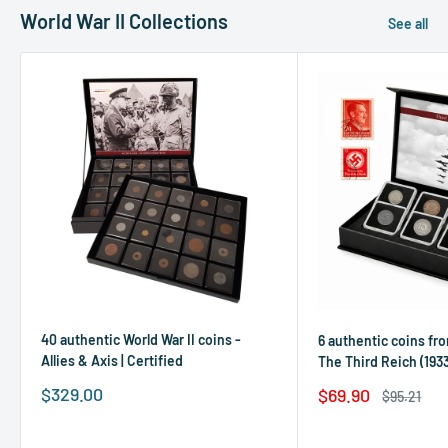
World War II Collections
See all
40 authentic World War II coins -
6 authentic coins fro
Allies & Axis | Certified
The Third Reich (1933
Sale
$329.00
Sale
$69.90
Regular
$95.21
price
price
price