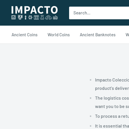
Ir
impacto.com
al
contenido
Ancient Coins
World Coins
Ancient Banknotes
W
Impacto Coleccio
product's delive
The logistics co
want you to be su
To process a ret
It is essential 