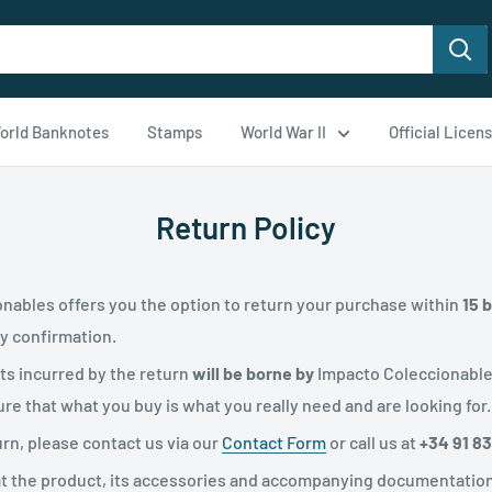
orld Banknotes
Stamps
World War II
Official Licen
Return Policy
nables offers you the option to return your purchase within
15 
ry confirmation.
sts incurred by the return
will be borne by
Impacto Coleccionabl
re that what you buy is what you really need and are looking for.
urn, please contact us via our
Contact Form
or call us at
+34 91 8
that the product, its accessories and accompanying documentation