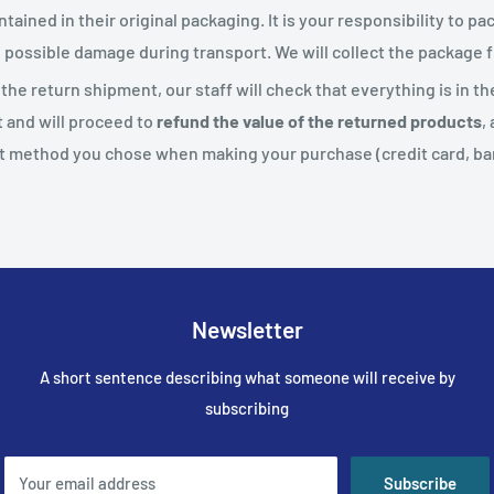
tained in their original packaging. It is your responsibility to p
d possible damage during transport. We will collect the package
he return shipment, our staff will check that everything is in t
t and will proceed to
refund the value of the returned products
,
 method you chose when making your purchase (credit card, bank
Newsletter
A short sentence describing what someone will receive by
subscribing
Your email address
Subscribe