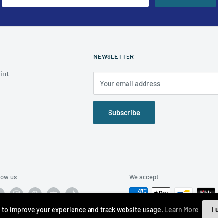
NEWSLETTER
int
Your email address
Subscribe
low us
We accept
 to improve your experience and track website usage.
Learn More
I