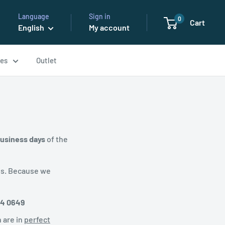
Language
Sign in
0
Cart
English
My account
ses
Outlet
business days
of the
es. Because we
34 0649
 are in
perfect