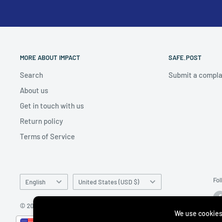
MORE ABOUT IMPACT
SAFE.POST
Search
Submit a compla
About us
Get in touch with us
Return policy
Terms of Service
Language
Country/region
Fol
English
United States (USD $)
© 2026 impacto.com
We use cookies
__________________________________________