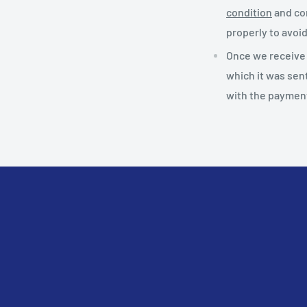
condition
and con
properly to avoi
Once we receive t
which it was sen
with the payment