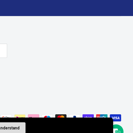
 understand