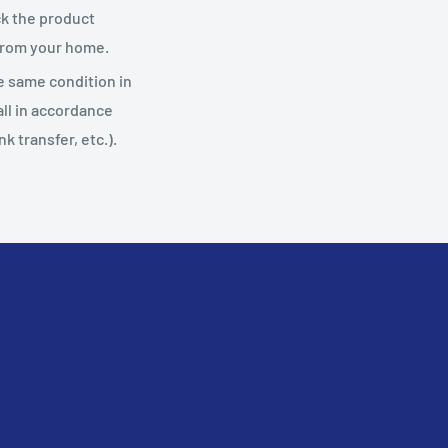
ack the product
 from your home.
he same condition in
 all in accordance
 transfer, etc.).