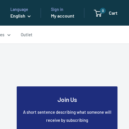
Language
Sign in
0
Cart
English
My account
ses
Outlet
Join Us
A short sentence describing what someone will
receive by subscribing