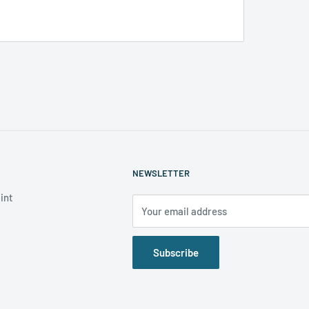
NEWSLETTER
int
Your email address
Subscribe