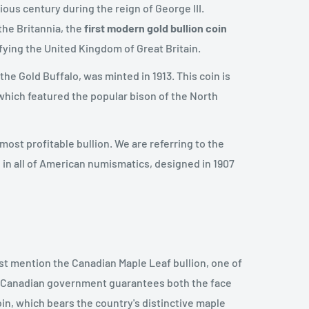
ous century during the reign of George III.
 the Britannia, the
first
modern gold bullion coin
fying the United Kingdom of Great Britain.
the Gold Buffalo, was minted in 1913. This coin is
, which featured the popular bison of the North
st profitable bullion. We are referring to the
 in all of American numismatics, designed in 1907
t mention the Canadian Maple Leaf bullion, one of
e Canadian government guarantees both the face
oin, which bears the country's distinctive maple