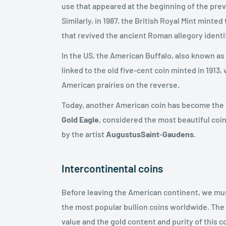
use that appeared at the beginning of the previ
Similarly, in 1987, the British Royal Mint minted
that revived the ancient Roman allegory identi
In the US, the American Buffalo, also known as 
linked to the old five-cent coin minted in 1913
American prairies on the reverse.
Today, another American coin has become the mo
Gold Eagle
, considered the most beautiful coin
by the artist
Augustus
Saint
-
Gaudens
.
Intercontinental coins
Before leaving the American continent, we mus
the most popular bullion coins worldwide. Th
value and the gold content and purity of this c