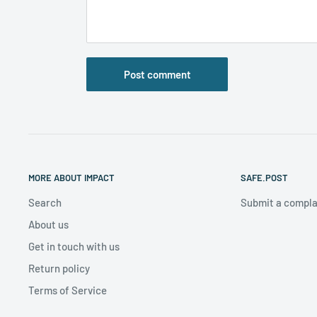
Post comment
MORE ABOUT IMPACT
SAFE.POST
Search
Submit a compla
About us
Get in touch with us
Return policy
Terms of Service