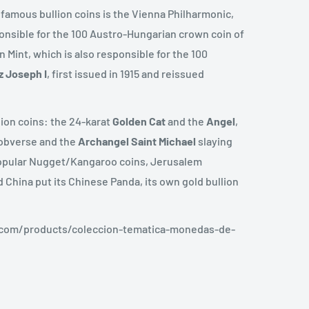
 famous bullion coins is the Vienna Philharmonic,
ponsible for the 100 Austro-Hungarian crown coin of
 Mint, which is also responsible for the 100
z
Joseph
I
, first issued in 1915 and reissued
lion coins: the 24-karat
Golden Cat
and the
Angel
,
e obverse and the
Archangel
Saint
Michael
slaying
 popular Nugget/Kangaroo coins, Jerusalem
 China put its Chinese Panda, its own gold bullion
.com/products/coleccion-tematica-monedas-de-