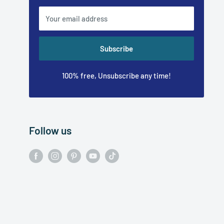
Your email address
Subscribe
100% free, Unsubscribe any time!
Follow us