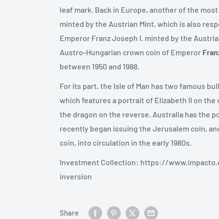
leaf mark. Back in Europe, another of the most
minted by the Austrian Mint, which is also res
Emperor Franz Joseph I. minted by the Austrian
Austro-Hungarian crown coin of Emperor
Fran
between 1950 and 1988.
For its part, the Isle of Man has two famous bul
which features a portrait of Elizabeth II on th
the dragon on the reverse. Australia has the
recently began issuing the Jerusalem coin, and
coin, into circulation in the early 1980s.
Investment Collection: https://www.impacto
inversion
Share