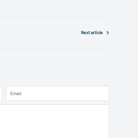
Next article
Email