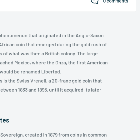
0 comments
a phenomenon that originated in the Anglo-Saxon
 African coin that emerged during the gold rush of
s of what was then a British colony. The large
eached Mexico, where the Onza, the first American
in would be renamed Libertad.
 is the Swiss Vreneli, a 20-franc gold coin that
etween 1833 and 1896, until it acquired its later
ates
e Sovereign, created in 1879 from coins in common