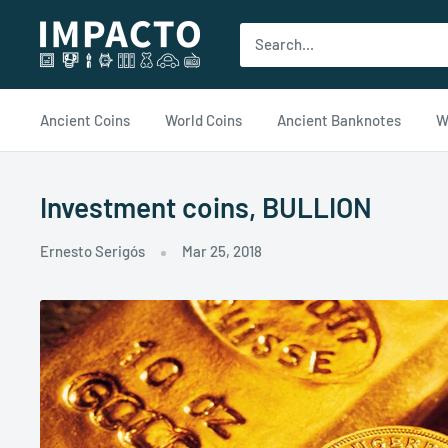
Ir
impacto.com
al
contenido
Ancient Coins
World Coins
Ancient Banknotes
W
Investment coins, BULLION
Ernesto Serigós
Mar 25, 2018