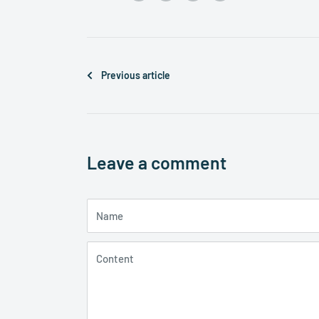
Previous article
Leave a comment
Name
Content