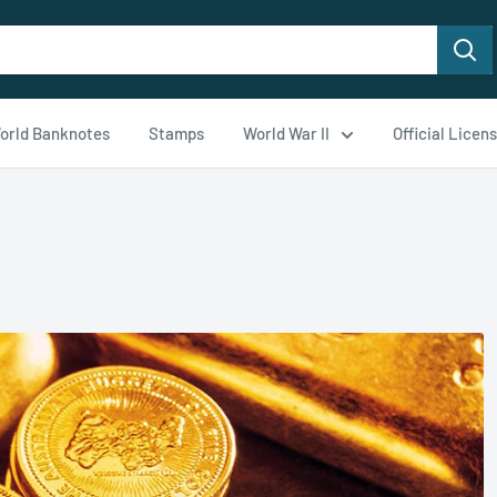
orld Banknotes
Stamps
World War II
Official Licen