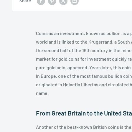
Share
Coins as an investment, known as bullion, is 
world and is linked to the Krugerrand, a South
the second half of the 19th century in the mine
market for gold coins for investment quickly r
pure gold coin, appeared. Years later, this co
In Europe, one of the most famous bullion coins
originated in Helvetia Libertas and circulated b
name.
From Great Britain to the United St
Another of the best-known British coins is th